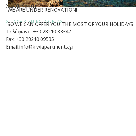
Χανιά, Κρήτη
WE ARE UNDER RENOVATION!
ΣΤΟΙΧΕΊΑ ΕΠΙΚΟΙΝΩΝΊΑΣ
SO WE CAN OFFER YOU THE MOST OF YOUR HOLIDAYS
Τηλέφωνο: +30 28210 33347
Fax: +30 28210 09535
Email:
info@kiwiapartments.gr