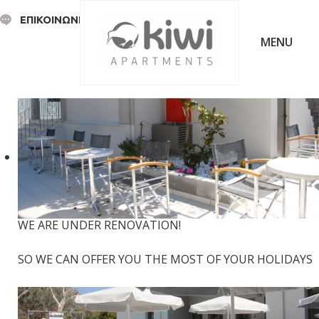
ΕΠΙΚΟΙΝΩΝΙΑ
WE ARE UNDER RENOVATION!
SO WE CAN OFFER YOU THE MOST OF YOUR HOLIDAYS