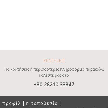
ΚΡΑΤΗΣΕΙΣ
Για κρατήσεις ή περισσότερες πληροφορίες παρακαλώ
καλέστε μας στο
+30 28210 33347
προφίλ
η τοποθεσία